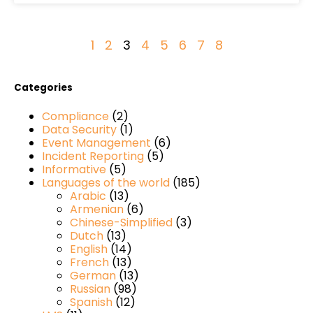
1
2
3
4
5
6
7
8
Categories
Compliance
(2)
Data Security
(1)
Event Management
(6)
Incident Reporting
(5)
Informative
(5)
Languages of the world
(185)
Arabic
(13)
Armenian
(6)
Chinese-Simplified
(3)
Dutch
(13)
English
(14)
French
(13)
German
(13)
Russian
(98)
Spanish
(12)