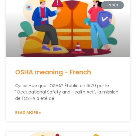
FRENCH
OSHA meaning - French
Qu'est-ce que l'OSHA? Établie en 1970 par le
"Occupational Safety and Health Act", la mission
de l'OSHA a été de
READ MORE »