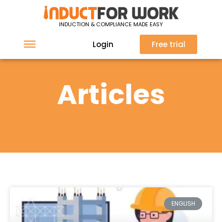
INDUCTION & COMPLIANCE MADE EASY
Login
Free trial
Articles
ENGLISH