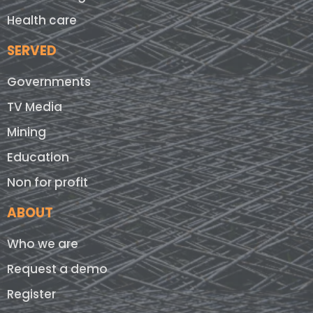
Health care
SERVED
Governments
TV Media
Mining
Education
Non for profit
ABOUT
Who we are
Request a demo
Register