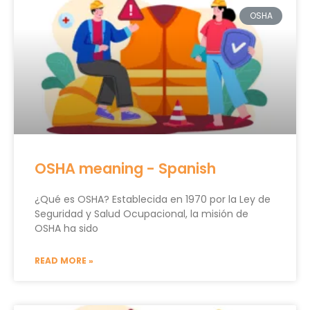
OSHA
OSHA meaning - Spanish
¿Qué es OSHA? Establecida en 1970 por la Ley de
Seguridad y Salud Ocupacional, la misión de
OSHA ha sido
READ MORE »