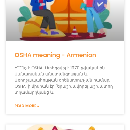
OSHA meaning - Armenian
Ի՞՞՞նչ է OSHA։ Ստեղծվել է 1970 թվականին
Սանառական անվտանգության և
Առողջապահության օրենսդրության համար,
OSHA-ի միսիան էր "երաշխավորել աշխատող
տղամարդկանց և
READ MORE »