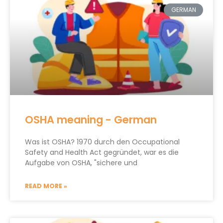
GERMAN
OSHA meaning - German
Was ist OSHA? 1970 durch den Occupational
Safety and Health Act gegründet, war es die
Aufgabe von OSHA, "sichere und
READ MORE »