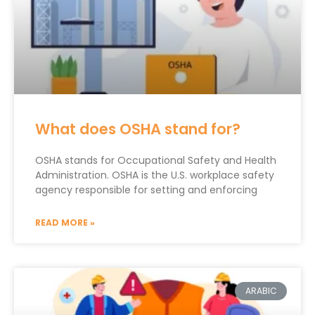
What does OSHA stand for?
OSHA stands for Occupational Safety and Health
Administration. OSHA is the U.S. workplace safety
agency responsible for setting and enforcing
READ MORE »
ARABIC