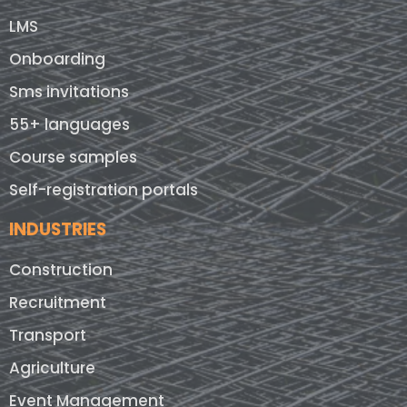
LMS
Onboarding
Sms invitations
55+ languages
Course samples
Self-registration portals
INDUSTRIES
Construction
Recruitment
Transport
Agriculture
Event Management