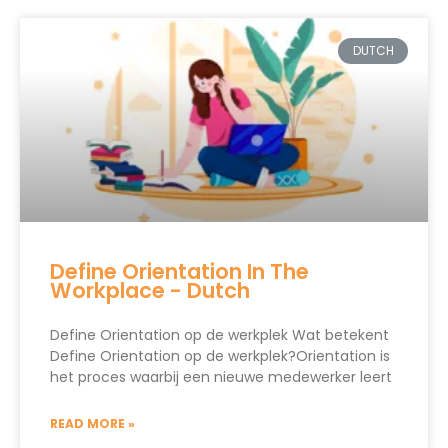
DUTCH
Define Orientation In The
Workplace - Dutch
Define Orientation op de werkplek Wat betekent
Define Orientation op de werkplek?Orientation is
het proces waarbij een nieuwe medewerker leert
READ MORE »