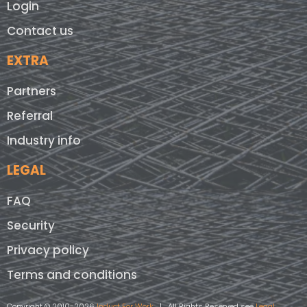
Login
Contact us
EXTRA
Partners
Referral
Industry info
LEGAL
FAQ
Security
Privacy policy
Terms and conditions
Copyright © 2010-2026
Induct For Work
| All Rights Reserved see
Legal