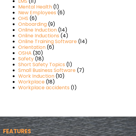
LMS
(11)
Mental Health
(1)
New Employees
(6)
OHS
(6)
Onboarding
(9)
Online Induction
(14)
Online Inductions
(4)
Online Training Software
(14)
Orientation
(6)
OSHA
(30)
Safety
(18)
Short Safety Topics
(1)
Small Business Software
(7)
Work Induction
(10)
Workplace
(18)
Workplace accidents
(1)
FEATURES