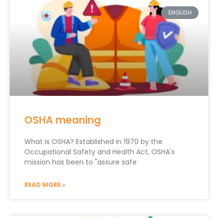
ENGLISH
OSHA meaning
What is OSHA? Established in 1970 by the
Occupational Safety and Health Act, OSHA's
mission has been to "assure safe
READ MORE »