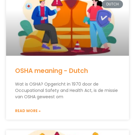
DUTCH
OSHA meaning - Dutch
Wat is OSHA? Opgericht in 1970 door de
Occupational Safety and Health Act, is de missie
van OSHA geweest om
READ MORE »