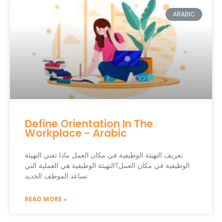
ARABIC
Define Orientation In The
Workplace - Arabic
تعريف التهيئة الوظيفية في مكان العمل ماذا تعني التهيئة
الوظيفية في مكان العمل؟التهيئة الوظيفية هي العملية التي
تساعد الموظف الجديد
READ MORE »