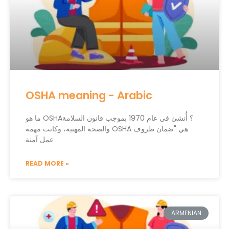
OSHA meaning - Arabic
ما هو OSHA؟ أُنشئ في عام 1970 بموجب قانون السلامة
والصحة المهنية، وكانت مهمة OSHA هي "ضمان ظروف
عمل آمنة
READ MORE »
ARMENIAN