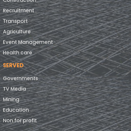
Construction
Recruitment
Transport
Agriculture
Event Management
Health care
SERVED
Governments
TV Media
Mining
Education
Non for profit