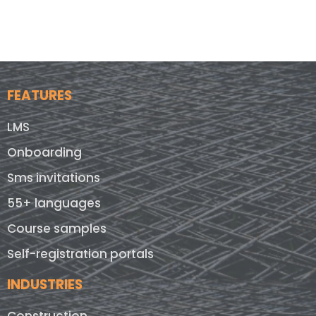
FEATURES
LMS
Onboarding
Sms invitations
55+ languages
Course samples
Self-registration portals
INDUSTRIES