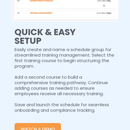
QUICK & EASY
SETUP
Easily create and name a schedule group for
streamlined training management. Select the
first training course to begin structuring the
program.
Add a second course to build a
comprehensive training pathway. Continue
adding courses as needed to ensure
employees receive all necessary training.
Save and launch the schedule for seamless
onboarding and compliance tracking.
WATCH A DEMO