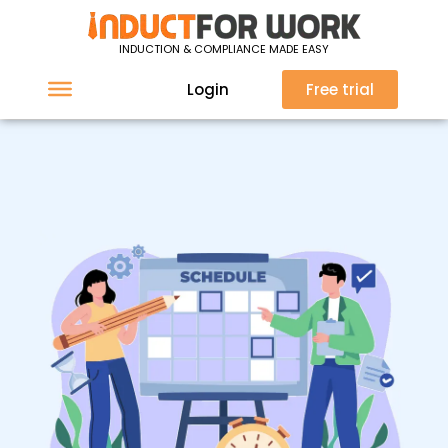
INDUCTION & COMPLIANCE MADE EASY
Login
Free trial