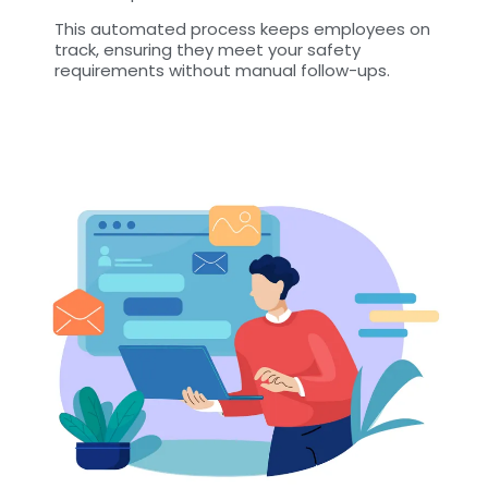
This automated process keeps employees on
track, ensuring they meet your safety
requirements without manual follow-ups.