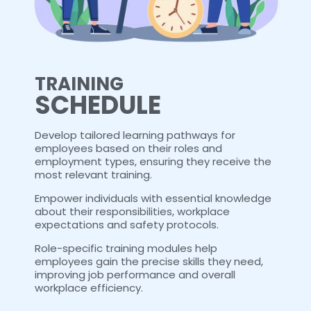
TRAINING
SCHEDULE
Develop tailored learning pathways for
employees based on their roles and
employment types, ensuring they receive the
most relevant training.
Empower individuals with essential knowledge
about their responsibilities, workplace
expectations and safety protocols.
Role-specific training modules help
employees gain the precise skills they need,
improving job performance and overall
workplace efficiency.