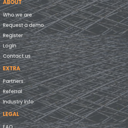
ABOUT
Who we are
Request a demo
Register
Login
Contact us
EXTRA
Partners
Referral
Industry info
LEGAL
FAQ