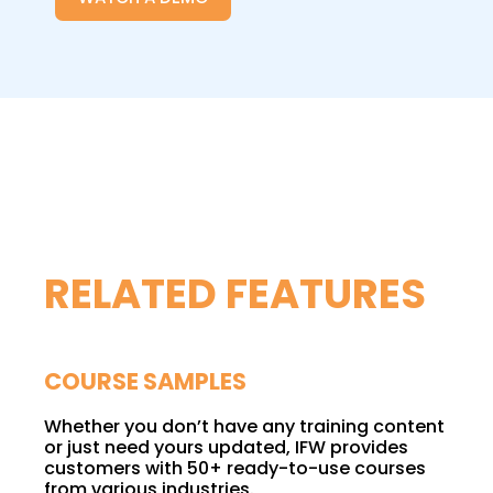
RELATED FEATURES
COURSE SAMPLES
Whether you don’t have any training content
or just need yours updated, IFW provides
customers with 50+ ready-to-use courses
from various industries.