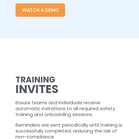
WATCH A DEMO
TRAINING
INVITES
Ensure teams and individuals receive
automatic invitations to all required safety
training and onboarding sessions.
Reminders are sent periodically until training is
successfully completed, reducing the risk of
non-compliance.