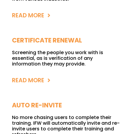
READ MORE
CERTIFICATE RENEWAL
Screening the people you work with is
essential, as is verification of any
information they may provide.
READ MORE
AUTO RE-INVITE
No more chasing users to complete their
training. IFW will automatically invite and re-
invite users to complete their training and