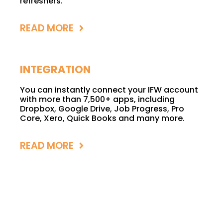
refreshers.
READ MORE
INTEGRATION
You can instantly connect your IFW account
with more than 7,500+ apps, including
Dropbox, Google Drive, Job Progress, Pro
Core, Xero, Quick Books and many more.
READ MORE