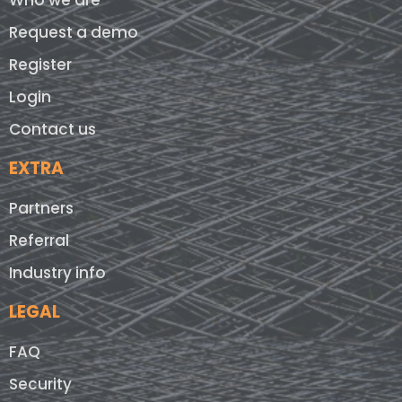
Who we are
Request a demo
Register
Login
Contact us
EXTRA
Partners
Referral
Industry info
LEGAL
FAQ
Security