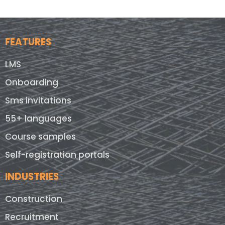
FEATURES
LMS
Onboarding
Sms invitations
55+ languages
Course samples
Self-registration portals
INDUSTRIES
Construction
Recruitment