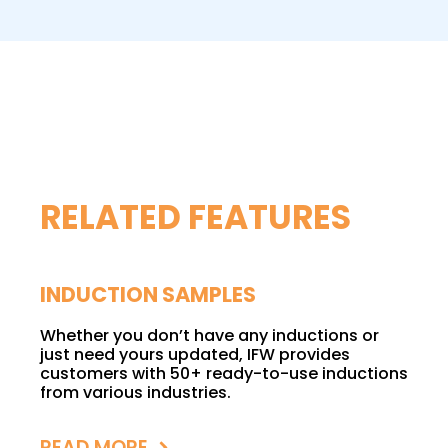
RELATED FEATURES
INDUCTION SAMPLES
Whether you don’t have any inductions or
just need yours updated, IFW provides
customers with 50+ ready-to-use inductions
from various industries.
READ MORE