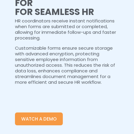
FOR
FOR SEAMLESS HR
HR coordinators receive instant notifications
when forms are submitted or completed,
allowing for immediate follow-ups and faster
processing.
Customizable forms ensure secure storage
with advanced encryption, protecting
sensitive employee information from
unauthorized access. This reduces the risk of
data loss, enhances compliance and
streamlines document management for a
more efficient and secure HR workflow.
WATCH A DEMO