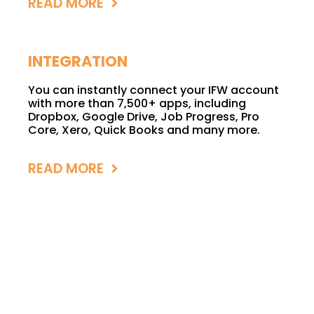
READ MORE
INTEGRATION
You can instantly connect your IFW account
with more than 7,500+ apps, including
Dropbox, Google Drive, Job Progress, Pro
Core, Xero, Quick Books and many more.
READ MORE