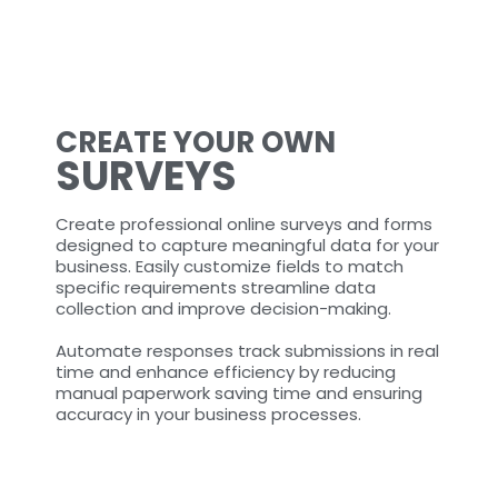
CREATE YOUR OWN
SURVEYS
Create professional online surveys and forms
designed to capture meaningful data for your
business. Easily customize fields to match
specific requirements streamline data
collection and improve decision-making.
Automate responses track submissions in real
time and enhance efficiency by reducing
manual paperwork saving time and ensuring
accuracy in your business processes.