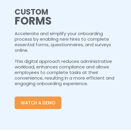
CUSTOM
FORMS
Accelerate and simplify your onboarding
process by enabling new hires to complete
essential forms, questionnaires, and surveys
online.
This digital approach reduces administrative
workload, enhances compliance and allows
employees to complete tasks at their
convenience, resulting in a more efficient and
engaging onboarding experience.
WATCH A DEMO