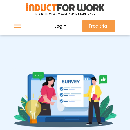
INDUCTION & COMPLIANCE MADE EASY
Login
Free trial