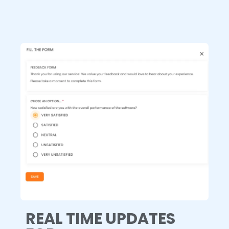
REAL TIME UPDATES