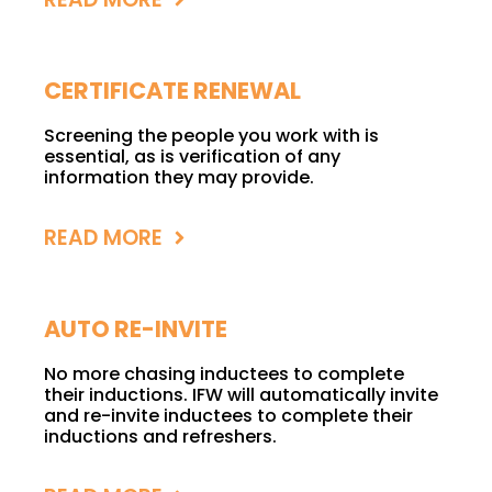
CERTIFICATE RENEWAL
Screening the people you work with is
essential, as is verification of any
information they may provide.
READ MORE
AUTO RE-INVITE
No more chasing inductees to complete
their inductions. IFW will automatically invite
and re-invite inductees to complete their
inductions and refreshers.