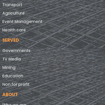
Transport
Agriculture
Event Management
Health care
SERVED
Governments
TV Media
Mining
Education
Non for profit
ABOUT