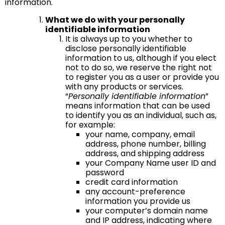
information.
What we do with your personally
identifiable information
It is always up to you whether to
disclose personally identifiable
information to us, although if you elect
not to do so, we reserve the right not
to register you as a user or provide you
with any products or services.
“
Personally identifiable information
”
means information that can be used
to identify you as an individual, such as,
for example:
your name, company, email
address, phone number, billing
address, and shipping address
your Company Name user ID and
password
credit card information
any account-preference
information you provide us
your computer’s domain name
and IP address, indicating where