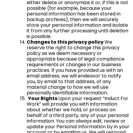
either delete or anonymize it or, if this is not
possible (for example, because your
personal information has been stored in
backup archives), then we will securely
store your personal information and isolate
it from any further processing until deletion
is possible.
Changes to this privacy policy
We
reserve the right to change this privacy
policy as we deem necessary or
appropriate because of legal compliance
requirements or changes in our business
practices. If you have provided us with an
email address, we will endeavor to notify
you, by email to that address, of any
material change to how we will use
personally identifiable information.
Your Rights
Upon your request “Induct For
Work” will provide you with information
about whether we hold, or process on
behalf of a third party, any of your personal
information. You can always edit, review or
update your Personal Information by in your
account or by emailing us. We will respond