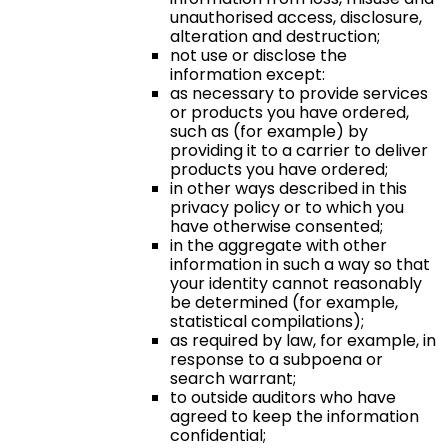
unauthorised access, disclosure,
alteration and destruction;
not use or disclose the
information except:
as necessary to provide services
or products you have ordered,
such as (for example) by
providing it to a carrier to deliver
products you have ordered;
in other ways described in this
privacy policy or to which you
have otherwise consented;
in the aggregate with other
information in such a way so that
your identity cannot reasonably
be determined (for example,
statistical compilations);
as required by law, for example, in
response to a subpoena or
search warrant;
to outside auditors who have
agreed to keep the information
confidential;