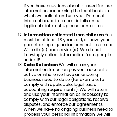
If you have questions about or need further
information concerning the legal basis on
which we collect and use your Personal
Information, or for more details on our
legitimate interests, please contact us.
Information collected from children
You
must be at least 18 years old, or have your
parent or legal guardian consent to use our
Web site(s) and service(s). We do not
knowingly collect information from people
under 18.
Data Retention
We will retain your
information for as long as your account is
active or where we have an ongoing
business need to do so (for example, to
comply with applicable, legal, tax, or
accounting requirements). We will retain
and use your information as necessary to
comply with our legal obligations, resolve
disputes, and enforce our agreements.
When we have no ongoing business need to
process your personal information, we will