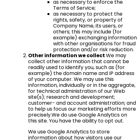
as necessary to enforce the
Terms of Service;
as necessary to protect the
rights, safety, or property of
Company Name, its users, or
others; this may include (for
example) exchanging information
with other organisations for fraud
protection and/or risk reduction.
Other information we collect
We may
collect other information that cannot be
readily used to identify you, such as (for
example) the domain name and IP address
of your computer. We may use this
information, individually or in the aggregate,
for technical administration of our Web
site(s); research and development;
customer- and account administration; and
to help us focus our marketing efforts more
precisely.We do use Google Analytics on
this site. You have the ability to opt out.
We use Google Analytics to store
information about how visitors use our