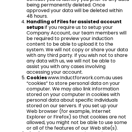
being permanently deleted. Once
approved your data will be deleted within
48 hours.
Handling of Files for assisted account
setups
If you require us to setup your
Company Account, our team members will
be required to preview your induction
content to be able to upload it to the
system. We will not copy or share your data
with any third party. If you wish not to share
any data with us, we will not be able to
assist you with any cases involving
accessing your account.
Cookies
www.Inductforwork.com.au uses
“cookies” to store personal data on your
computer. We may also link information
stored on your computer in cookies with
personal data about specific individuals
stored on our servers. If you set up your
Web browser (for example, Internet
Explorer or Firefox) so that cookies are not
allowed, you might not be able to use some
or all of the features of our Web site(s).