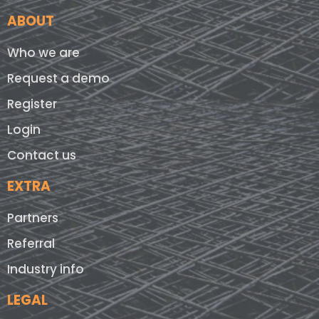
ABOUT
Who we are
Request a demo
Register
Login
Contact us
EXTRA
Partners
Referral
Industry info
LEGAL