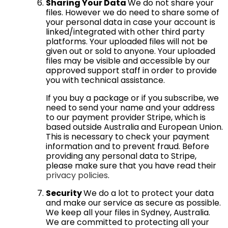
Sharing Your Data
We do not share your
files. However we do need to share some of
your personal data in case your account is
linked/integrated with other third party
platforms. Your uploaded files will not be
given out or sold to anyone. Your uploaded
files may be visible and accessible by our
approved support staff in order to provide
you with technical assistance.
If you buy a package or if you subscribe, we
need to send your name and your address
to our payment provider Stripe, which is
based outside Australia and European Union.
This is necessary to check your payment
information and to prevent fraud. Before
providing any personal data to Stripe,
please make sure that you have read their
privacy policies
.
Security
We do a lot to protect your data
and make our service as secure as possible.
We keep all your files in Sydney, Australia.
We are committed to protecting all your