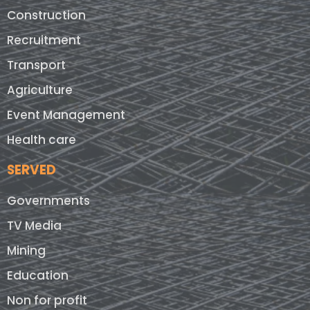
Construction
Recruitment
Transport
Agriculture
Event Management
Health care
SERVED
Governments
TV Media
Mining
Education
Non for profit