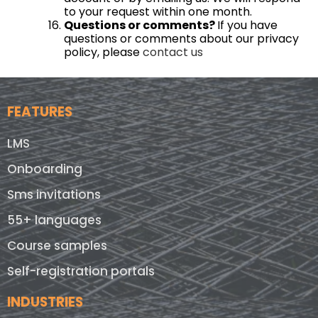
to your request within one month.
Questions or comments?
If you have
questions or comments about our privacy
policy, please
contact us
FEATURES
LMS
Onboarding
Sms invitations
55+ languages
Course samples
Self-registration portals
INDUSTRIES