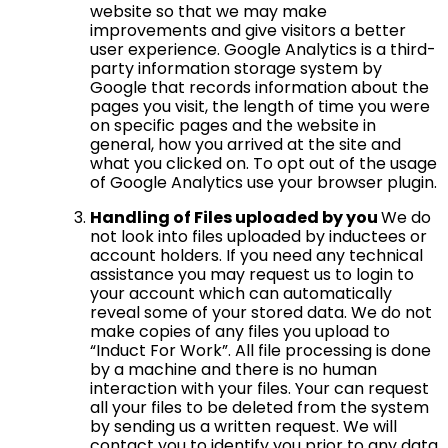
website so that we may make
improvements and give visitors a better
user experience. Google Analytics is a third-
party information storage system by
Google that records information about the
pages you visit, the length of time you were
on specific pages and the website in
general, how you arrived at the site and
what you clicked on. To opt out of the usage
of Google Analytics use your browser plugin.
Handling of Files uploaded by you
We do
not look into files uploaded by inductees or
account holders. If you need any technical
assistance you may request us to login to
your account which can automatically
reveal some of your stored data. We do not
make copies of any files you upload to
“Induct For Work”. All file processing is done
by a machine and there is no human
interaction with your files. Your can request
all your files to be deleted from the system
by sending us a written request. We will
contact you to identify you prior to any data