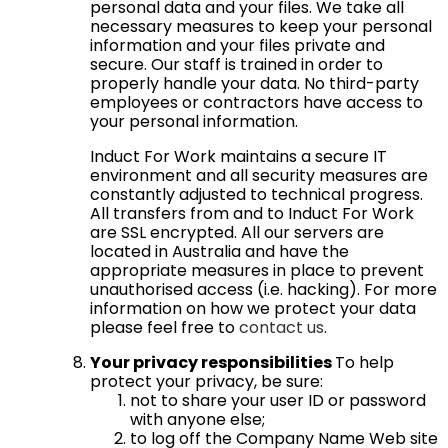
personal data and your files. We take all
necessary measures to keep your personal
information and your files private and
secure. Our staff is trained in order to
properly handle your data. No third-party
employees or contractors have access to
your personal information.
Induct For Work maintains a secure IT
environment and all security measures are
constantly adjusted to technical progress.
All transfers from and to Induct For Work
are SSL encrypted. All our servers are
located in Australia and have the
appropriate measures in place to prevent
unauthorised access (i.e. hacking). For more
information on how we protect your data
please feel free to
contact us
.
Your privacy responsibilities
To help
protect your privacy, be sure:
not to share your user ID or password
with anyone else;
to log off the Company Name Web site