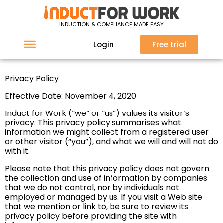
Privacy Policy
INDUCTION & COMPLIANCE MADE EASY
Login
Free trial
Privacy Policy
Effective Date: November 4, 2020
Induct for Work (“we” or “us”) values its visitor’s
privacy. This privacy policy summarises what
information we might collect from a registered user
or other visitor (“you”), and what we will and will not do
with it.
Please note that this privacy policy does not govern
the collection and use of information by companies
that we do not control, nor by individuals not
employed or managed by us. If you visit a Web site
that we mention or link to, be sure to review its
privacy policy before providing the site with