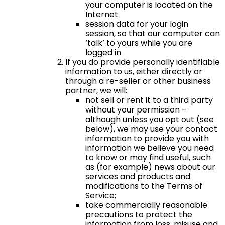
your computer is located on the
Internet
session data for your login
session, so that our computer can
‘talk’ to yours while you are
logged in
If you do provide personally identifiable
information to us, either directly or
through a re-seller or other business
partner, we will:
not sell or rent it to a third party
without your permission –
although unless you opt out (see
below), we may use your contact
information to provide you with
information we believe you need
to know or may find useful, such
as (for example) news about our
services and products and
modifications to the Terms of
Service;
take commercially reasonable
precautions to protect the
information from loss, misuse and