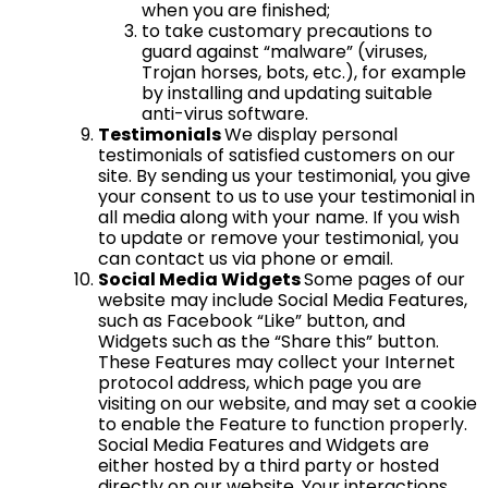
when you are finished;
to take customary precautions to
guard against “malware” (viruses,
Trojan horses, bots, etc.), for example
by installing and updating suitable
anti-virus software.
Testimonials
We display personal
testimonials of satisfied customers on our
site. By sending us your testimonial, you give
your consent to us to use your testimonial in
all media along with your name. If you wish
to update or remove your testimonial, you
can contact us via phone or email.
Social Media Widgets
Some pages of our
website may include Social Media Features,
such as Facebook “Like” button, and
Widgets such as the “Share this” button.
These Features may collect your Internet
protocol address, which page you are
visiting on our website, and may set a cookie
to enable the Feature to function properly.
Social Media Features and Widgets are
either hosted by a third party or hosted
directly on our website. Your interactions