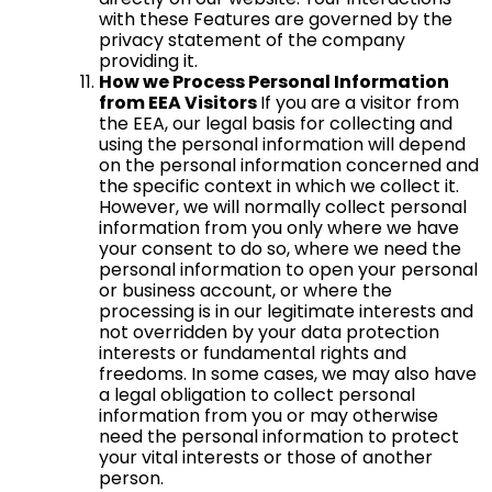
with these Features are governed by the
privacy statement of the company
providing it.
How we Process Personal Information
from EEA Visitors
If you are a visitor from
the EEA, our legal basis for collecting and
using the personal information will depend
on the personal information concerned and
the specific context in which we collect it.
However, we will normally collect personal
information from you only where we have
your consent to do so, where we need the
personal information to open your personal
or business account, or where the
processing is in our legitimate interests and
not overridden by your data protection
interests or fundamental rights and
freedoms. In some cases, we may also have
a legal obligation to collect personal
information from you or may otherwise
need the personal information to protect
your vital interests or those of another
person.