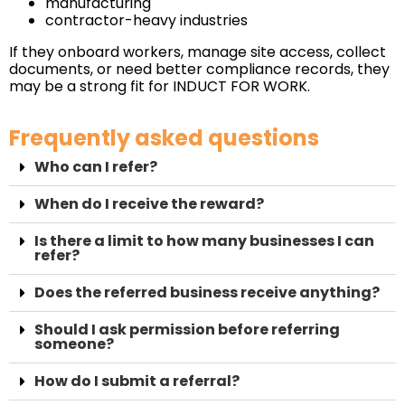
manufacturing
contractor-heavy industries
If they onboard workers, manage site access, collect
documents, or need better compliance records, they
may be a strong fit for INDUCT FOR WORK.
Frequently asked questions
Who can I refer?
When do I receive the reward?
Is there a limit to how many businesses I can
refer?
Does the referred business receive anything?
Should I ask permission before referring
someone?
How do I submit a referral?