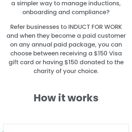
a simpler way to manage inductions,
onboarding and compliance?
Refer businesses to INDUCT FOR WORK
and when they become a paid customer
on any annual paid package, you can
choose between receiving a $150 Visa
gift card or having $150 donated to the
charity of your choice.
How it works