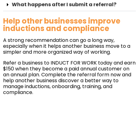
What happens after I submit a referral?
Help other businesses improve
inductions and compliance
A strong recommendation can go a long way,
especially when it helps another business move to a
simpler and more organized way of working.
Refer a business to INDUCT FOR WORK today and earn
$150 when they become a paid annual customer on
an annual plan. Complete the referral form now and
help another business discover a better way to
manage inductions, onboarding, training, and
compliance.