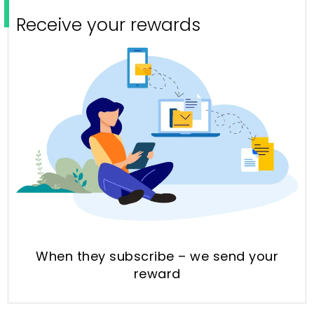
Receive your rewards
When they subscribe – we send your
reward