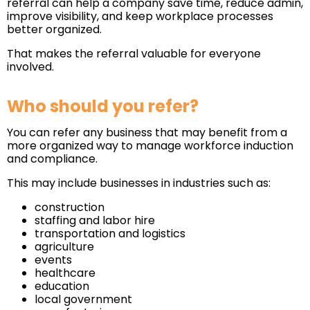
referral can help a company save time, reduce admin,
improve visibility, and keep workplace processes
better organized.
That makes the referral valuable for everyone
involved.
Who should you refer?
You can refer any business that may benefit from a
more organized way to manage workforce induction
and compliance.
This may include businesses in industries such as:
construction
staffing and labor hire
transportation and logistics
agriculture
events
healthcare
education
local government