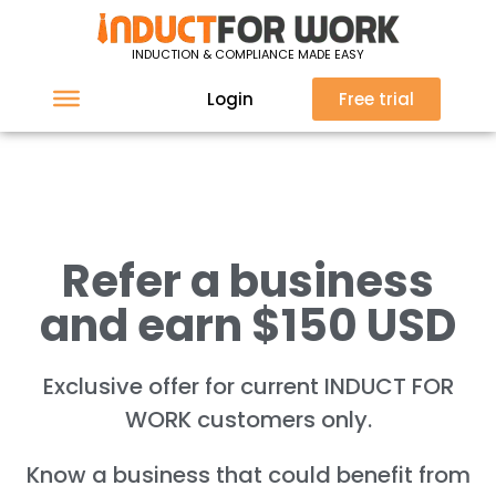
We'd love to hear from
INDUCTION & COMPLIANCE MADE EASY
you
Login
Free trial
Refer a business
and earn $150 USD
Exclusive offer for current INDUCT FOR
WORK customers only.
Know a business that could benefit from