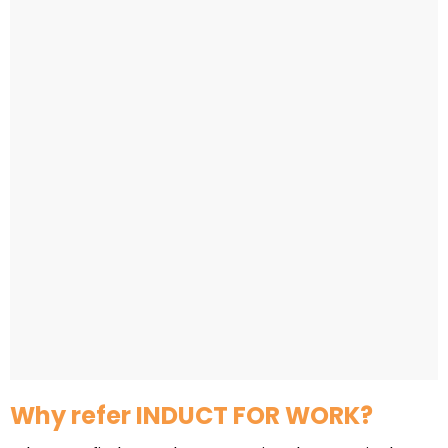
Why refer INDUCT FOR WORK?