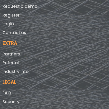
Request a demo
Register
Login
Contact us
EXTRA
Partners
Referral
Industry info
LEGAL
FAQ
Security