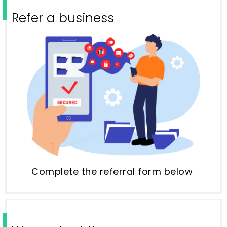
Refer a business
Complete the referral form below