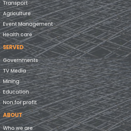
Transport
Agriculture
Event Management
Health care
SERVED
Governments
TV Media
Mining
Education
Non for profit
ABOUT
Who we are