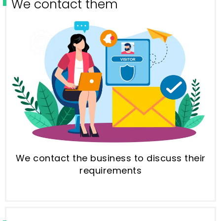
We contact them
We contact the business to discuss their
requirements