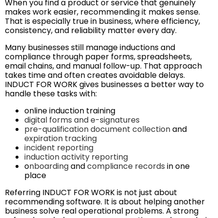
When you find a product or service that genuinely
makes work easier, recommending it makes sense.
That is especially true in business, where efficiency,
consistency, and reliability matter every day.
Many businesses still manage inductions and
compliance through paper forms, spreadsheets,
email chains, and manual follow-up. That approach
takes time and often creates avoidable delays.
INDUCT FOR WORK gives businesses a better way to
handle these tasks with:
online induction training
digital forms and e-signatures
pre-qualification document collection
and
expiration tracking
incident reporting
induction activity reporting
o
nboarding
and
compliance records
in one
place
Referring INDUCT FOR WORK is not just about
recommending software. It is about helping another
business solve real operational problems. A strong