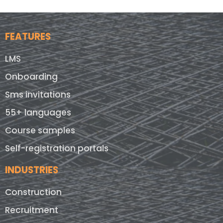
FEATURES
LMS
Onboarding
Sms invitations
55+ languages
Course samples
Self-registration portals
INDUSTRIES
Construction
Recruitment