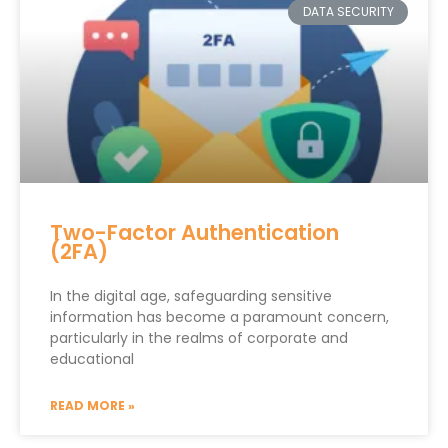
DATA SECURITY
Two-Factor Authentication
(2FA)
In the digital age, safeguarding sensitive
information has become a paramount concern,
particularly in the realms of corporate and
educational
READ MORE »