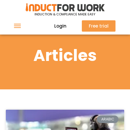
INDUCTION & COMPLIANCE MADE EASY
Login
Free trial
Articles
ARABIC