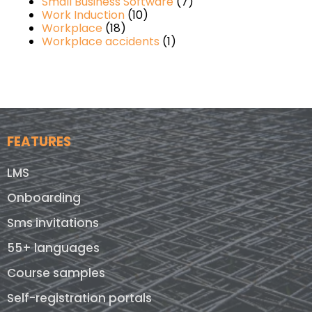
Small Business Software
(7)
Work Induction
(10)
Workplace
(18)
Workplace accidents
(1)
FEATURES
LMS
Onboarding
Sms invitations
55+ languages
Course samples
Self-registration portals