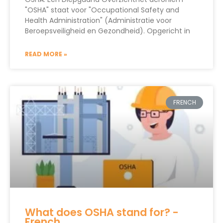
"OSHA" staat voor "Occupational Safety and
Health Administration" (Administratie voor
Beroepsveiligheid en Gezondheid). Opgericht in
READ MORE »
FRENCH
What does OSHA stand for? -
French