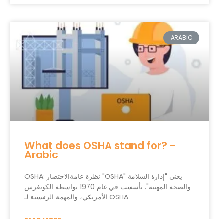
ARABIC
What does OSHA stand for? -
Arabic
OSHA: نظرة عامةالاختصار "OSHA" يعني "إدارة السلامة
والصحة المهنية". تأسست في عام 1970 بواسطة الكونغرس
الأمريكي، والمهمة الرئيسية لـ OSHA