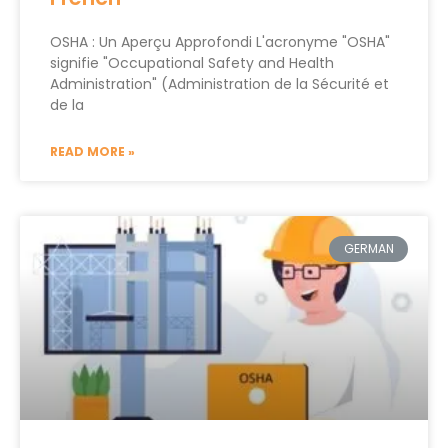
OSHA : Un Aperçu Approfondi L'acronyme "OSHA"
signifie "Occupational Safety and Health
Administration" (Administration de la Sécurité et
de la
READ MORE »
GERMAN