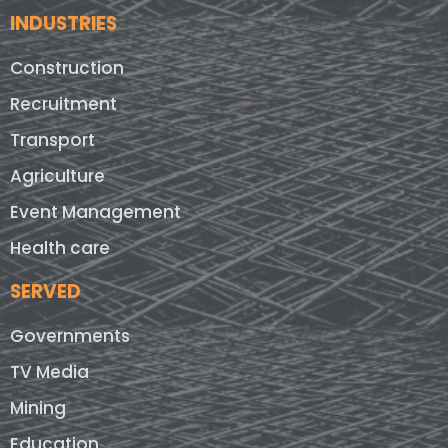
INDUSTRIES
Construction
Recruitment
Transport
Agriculture
Event Management
Health care
SERVED
Governments
TV Media
Mining
Education