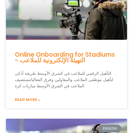
Online Onboarding for Stadiums
- التهيئة الإلكترونية للملاعب
التأهيل الرقمي للملاعب في الشرق الأوسط طريقة أذكى
لتأهيل موظفي الملاعب والمقاولين وفرق الفعالياتتستضيف
الملاعب في الشرق الأوسط مباريات كرة
READ MORE »
ENGLISH