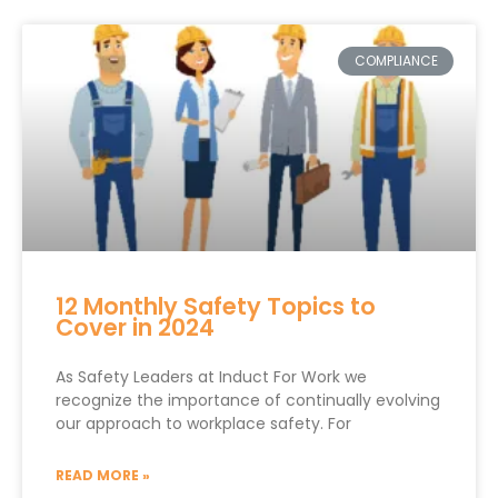
COMPLIANCE
12 Monthly Safety Topics to
Cover in 2024
As Safety Leaders at Induct For Work we
recognize the importance of continually evolving
our approach to workplace safety. For
READ MORE »