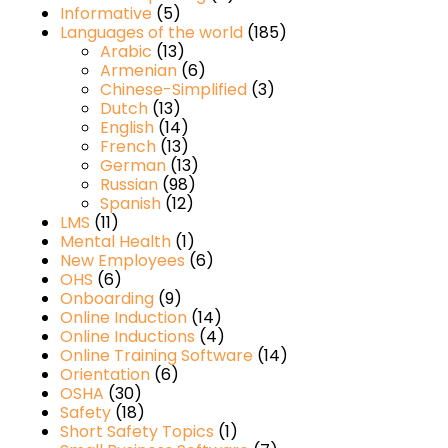
Informative
(5)
Languages of the world
(185)
Arabic
(13)
Armenian
(6)
Chinese-Simplified
(3)
Dutch
(13)
English
(14)
French
(13)
German
(13)
Russian
(98)
Spanish
(12)
LMS
(11)
Mental Health
(1)
New Employees
(6)
OHS
(6)
Onboarding
(9)
Online Induction
(14)
Online Inductions
(4)
Online Training Software
(14)
Orientation
(6)
OSHA
(30)
Safety
(18)
Short Safety Topics
(1)