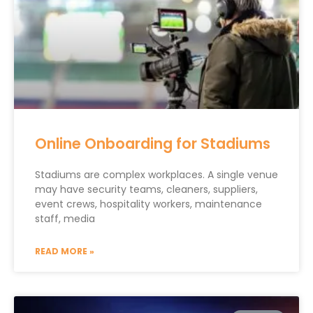
Online Onboarding for Stadiums
Stadiums are complex workplaces. A single venue
may have security teams, cleaners, suppliers,
event crews, hospitality workers, maintenance
staff, media
READ MORE »