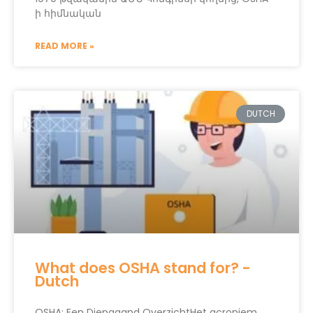
ի հիմնական
READ MORE »
DUTCH
What does OSHA stand for? -
Dutch
OSHA: Een Diepgaand OverzichtHet acroniem