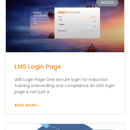
ENGLISH
LMS Login Page
LMS Login Page One secure login for induction
training onboarding and compliance An LMS login
page is not just a
READ MORE »