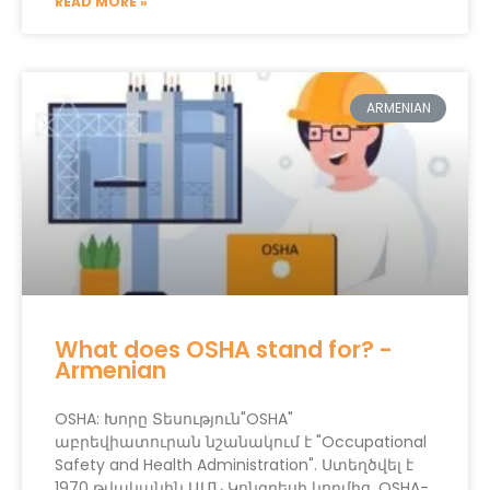
READ MORE »
ARMENIAN
What does OSHA stand for? -
Armenian
OSHA: Խորը Տեսություն"OSHA"
աբրեվիատուրան նշանակում է "Occupational
Safety and Health Administration". Ստեղծվել է
1970 թվականին ԱՄՆ Կոնգրեսի կողմից, OSHA-