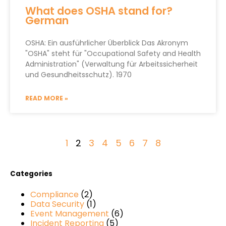
What does OSHA stand for?
German
OSHA: Ein ausführlicher Überblick Das Akronym
"OSHA" steht für "Occupational Safety and Health
Administration" (Verwaltung für Arbeitssicherheit
und Gesundheitsschutz). 1970
READ MORE »
1
2
3
4
5
6
7
8
Categories
Compliance
(2)
Data Security
(1)
Event Management
(6)
Incident Reporting
(5)