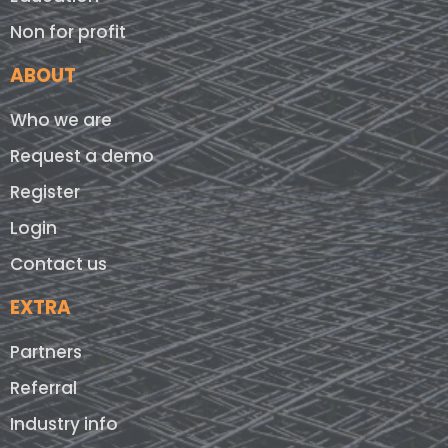
Non for profit
ABOUT
Who we are
Request a demo
Register
Login
Contact us
EXTRA
Partners
Referral
Industry info