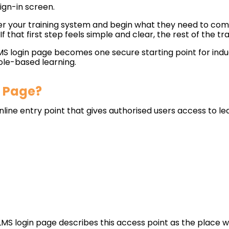
sign-in screen.
er your training system and begin what they need to compl
 If that first step feels simple and clear, the rest of the 
LMS login page becomes one secure starting point for indu
ole-based learning.
n Page?
nline entry point that gives authorised users access to le
S login page describes this access point as the place 