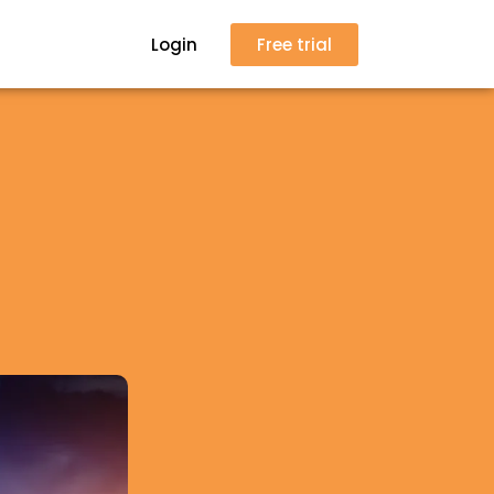
Login
Free trial