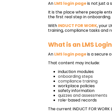
An
LMS login page
is not just a 
It is the place where people ent
the first real step in onboarding.
With
INDUCT FOR WORK
, your 
training, compliance tasks and r
What is an LMS Logi
An
LMS login page
is a secure o
That content may include:
induction modules
onboarding steps
compliance training
workplace policies
safety information
quizzes and assessments
role-based records
The current INDUCT FOR WORK LM