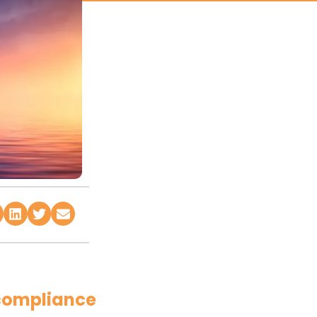
 compliance