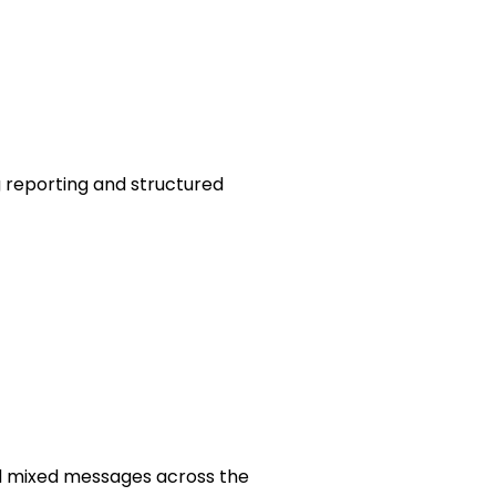
 reporting and structured
d mixed messages across the