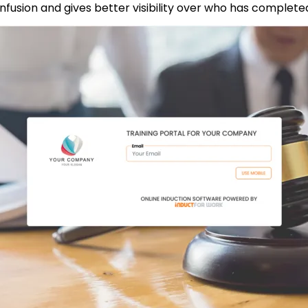
onfusion and gives better visibility over who has complete