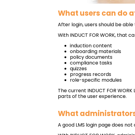
What users can do af
After login, users should be able 
With INDUCT FOR WORK, that can
induction content
onboarding materials
policy documents
compliance tasks
quizzes
progress records
role-specific modules
The current INDUCT FOR WORK LMS
parts of the user experience.
What administrators 
A good LMS login page does not o