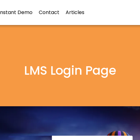
Instant Demo
Contact
Articles
LMS Login Page