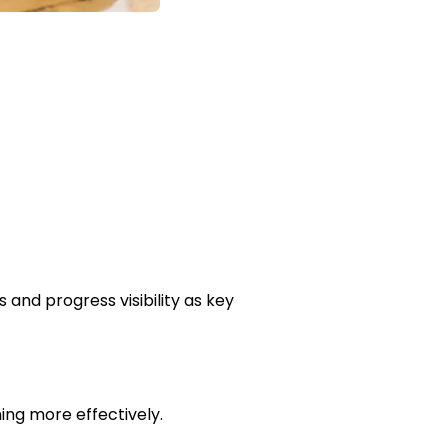
nd progress visibility as key
ing more effectively.