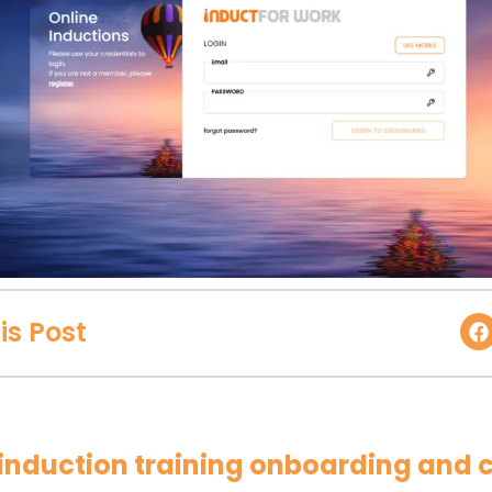
is Post
r induction training onboarding and