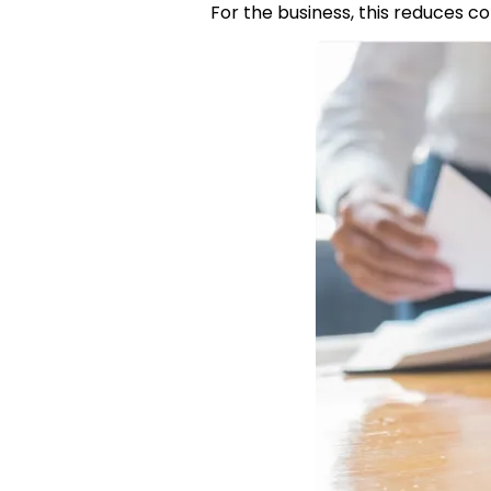
For the business, this reduces c