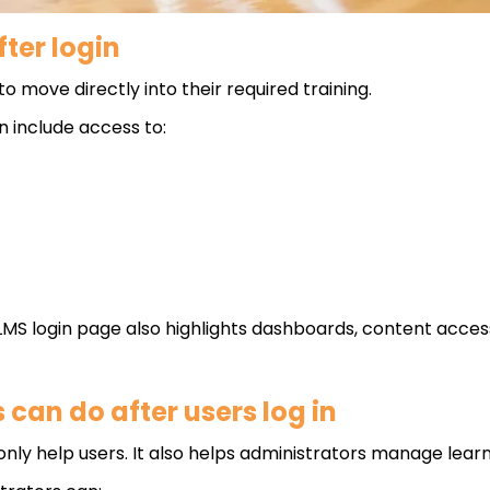
ter login
to move directly into their required training.
 include access to:
 login page also highlights dashboards, content access a
can do after users log in
nly help users. It also helps administrators manage learn