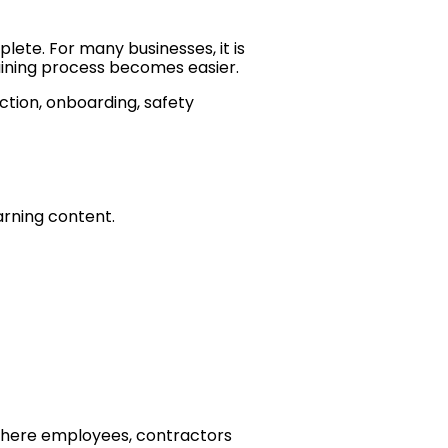
ete. For many businesses, it is
training process becomes easier.
ction, onboarding, safety
arning content.
where employees, contractors