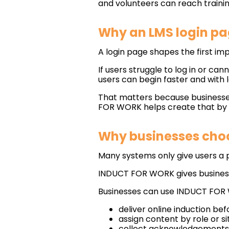
and volunteers can reach traini
Why an LMS login pa
A login page shapes the first imp
If users struggle to log in or can
users can begin faster and with l
That matters because businesses
FOR WORK helps create that by gi
Why businesses choo
Many systems only give users a pl
INDUCT FOR WORK gives businesse
Businesses can use INDUCT FOR
deliver online induction be
assign content by role or si
collect acknowledgements