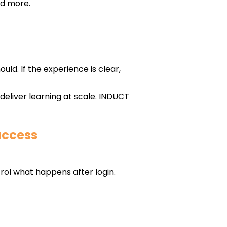
nd more.
ould. If the experience is clear,
eliver learning at scale. INDUCT
access
rol what happens after login.