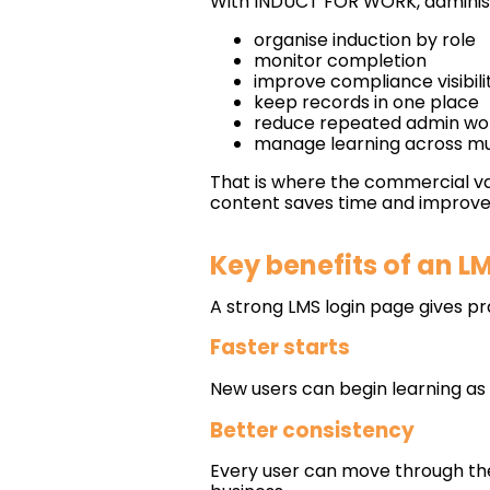
With INDUCT FOR WORK, administ
organise induction by role
monitor completion
improve compliance visibili
keep records in one place
reduce repeated admin wo
manage learning across mul
That is where the commercial va
content saves time and improves
Key benefits of an L
A strong LMS login page gives pr
Faster starts
New users can begin learning as
Better consistency
Every user can move through th