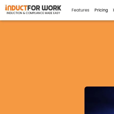
Features
Pricing
INDUCTION & COMPLIANCE MADE EASY