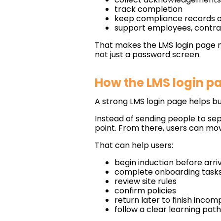
track completion
keep compliance records 
support employees, contra
That makes the LMS login page 
not just a password screen.
How the LMS login p
A strong LMS login page helps b
Instead of sending people to se
point. From there, users can mov
That can help users:
begin induction before arri
complete onboarding tasks
review site rules
confirm policies
return later to finish inco
follow a clear learning path