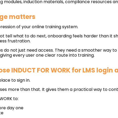
ng modules, induction materials, compliance resources a
ge matters
ression of your online training system.
not tell what to do next, onboarding feels harder than it sh
ess frustration.
 do not just need access. They need a smoother way to d
ving every user one clear route into training.
se INDUCT FOR WORK for LMS login 
ace to sign in.
s more than that. It gives them a practical way to cont
 WORK to:
fore day one
te