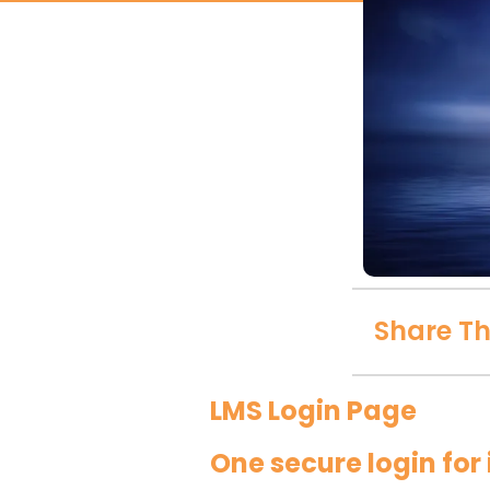
Share Th
LMS Login Page
One secure login fo