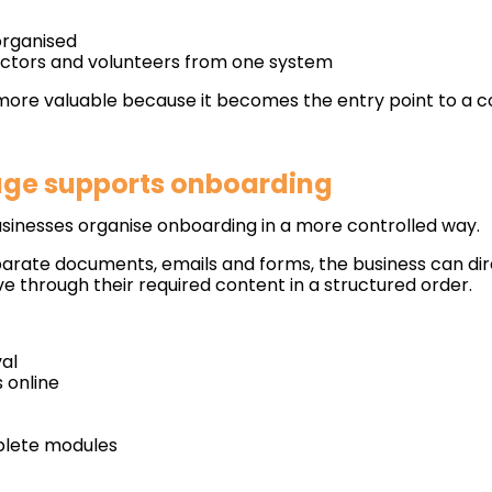
organised
ctors and volunteers from one system
more valuable because it becomes the entry point to a c
age supports onboarding
usinesses organise onboarding in a more controlled way.
parate documents, emails and forms, the business can dir
e through their required content in a structured order.
val
 online
mplete modules