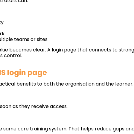
rators can:
ty
rk
tiple teams or sites
lue becomes clear. A login page that connects to strong
 control.
MS login page
actical benefits to both the organisation and the learner.
 soon as they receive access.
e same core training system. That helps reduce gaps an