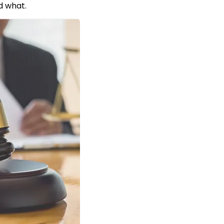
d what.