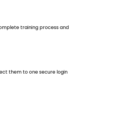
omplete training process and
ect them to one secure login