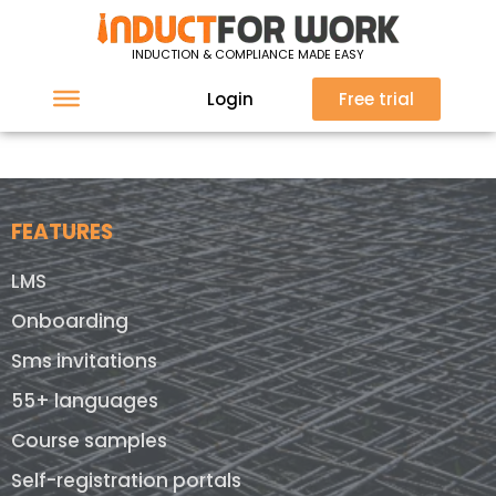
Sorry, nothing found at this location.
INDUCTION & COMPLIANCE MADE EASY
Login
Free trial
FEATURES
LMS
Onboarding
Sms invitations
55+ languages
Course samples
Self-registration portals