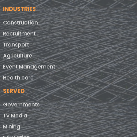
INDUSTRIES
Construction
Recruitment
Transport
Agriculture
Event Management
Health care
SERVED
Governments
TV Media
Mining