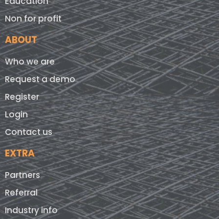
Education
Non for profit
ABOUT
Who we are
Request a demo
Register
Login
Contact us
EXTRA
Partners
Referral
Industry info