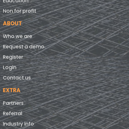
Education
Non for profit
ABOUT
Who we are
Request a demo
Register
Login
Contact us
EXTRA
Partners
Referral
Industry info