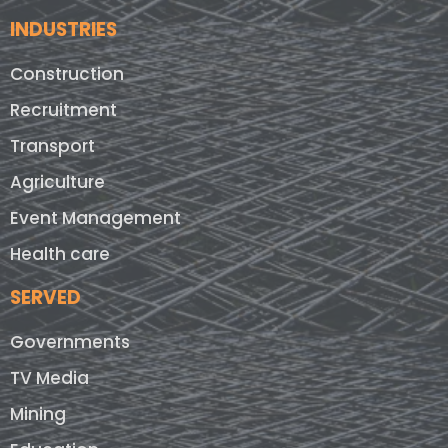
INDUSTRIES
Construction
Recruitment
Transport
Agriculture
Event Management
Health care
SERVED
Governments
TV Media
Mining