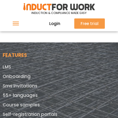
Sorry, nothing found at this location.
INDUCTION & COMPLIANCE MADE EASY
Login
Free trial
FEATURES
LMS
Onboarding
Sms invitations
55+ languages
Course samples
Self-registration portals