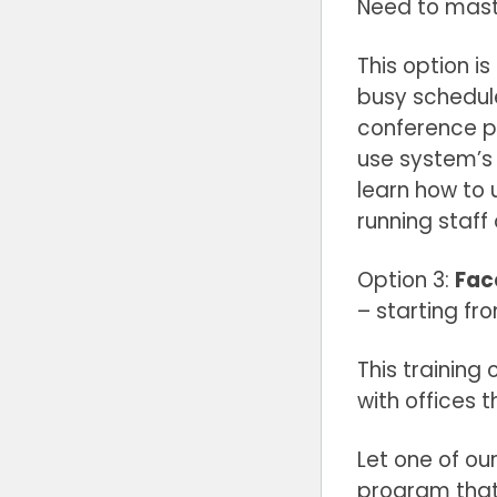
Need to mast
This option i
busy schedule
conference p
use system’s 
learn how to 
running staff
Option 3:
Fac
– starting fr
This training
with offices 
Let one of our
program that 