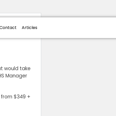
Contact
Articles
t would take
WHS Manager
g from $349 +