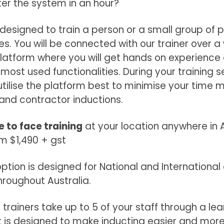
er the system in an hour?
s designed to train a person or a small group of 
s. You will be connected with our trainer over 
latform where you will get hands on experience
most used functionalities. During your training se
utilise the platform best to minimise your time
 and contractor inductions.
e to face training
at your location anywhere in A
om $1,490 + gst
 option is designed for National and Internation
throughout Australia.
 trainers take up to 5 of your staff through a lea
is designed to make inducting easier and more 