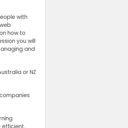
people with
a web
 on how to
ssion you will
 managing and
ustralia or NZ
al companies
rning
efficient.