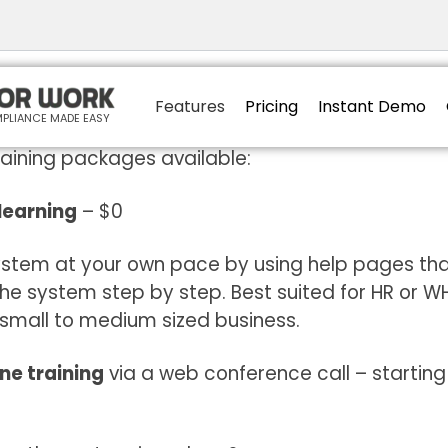
 to induct like a Pro?
Features
Pricing
Instant Demo
PLIANCE MADE EASY
raining packages available:
 learning
– $0
ystem at your own pace by using help pages tha
the system step by step. Best suited for HR or 
 small to medium sized business.
ne training
via a web conference call – startin