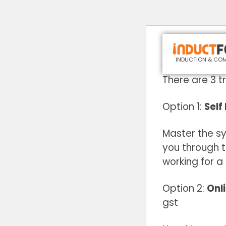
Would you like
INDUCTION & COM
There are 3 t
Option 1:
Self
Master the s
you through 
working for a
Option 2:
Onli
gst