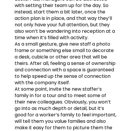
with setting their team up for the day. So
instead, start them a bit later, once the
action plan is in place, and that way they’ll
not only have your full attention, but they
also won’t be wandering into reception at a
time when it’s filled with activity.
As a small gesture, give new staff a photo
frame or something else small to decorate
a desk, cubicle or other area that will be
theirs. After all, feeling a sense of ownership
and connection with a space is guaranteed
to help speed up the sense of connection
with the company itself.
At some point, invite the new staffer’s
family in for a tour and to meet some of
their new colleagues. Obviously, you won’t
go into as much depth or detail, but it’s
good for a worker’s family to feel important,
will tell them you value families and also
make it easy for them to picture them the