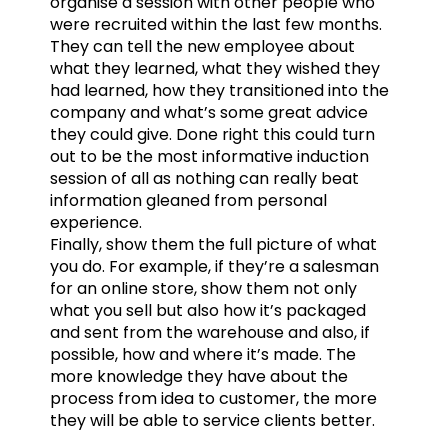
organise a session with other people who
were recruited within the last few months.
They can tell the new employee about
what they learned, what they wished they
had learned, how they transitioned into the
company and what’s some great advice
they could give. Done right this could turn
out to be the most informative induction
session of all as nothing can really beat
information gleaned from personal
experience.
Finally, show them the full picture of what
you do. For example, if they’re a salesman
for an online store, show them not only
what you sell but also how it’s packaged
and sent from the warehouse and also, if
possible, how and where it’s made. The
more knowledge they have about the
process from idea to customer, the more
they will be able to service clients better.