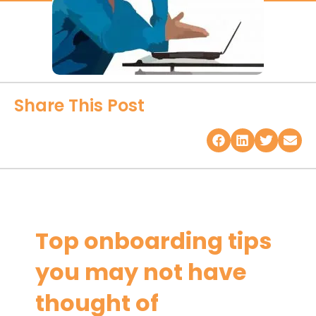
Share This Post
Top onboarding tips
you may not have
thought of