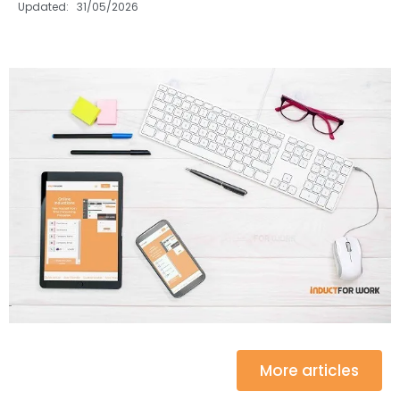
Updated: 31/05/2026
More articles