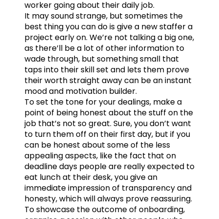
worker going about their daily job.
It may sound strange, but sometimes the
best thing you can do is give a new staffer a
project early on. We’re not talking a big one,
as there’ll be a lot of other information to
wade through, but something small that
taps into their skill set and lets them prove
their worth straight away can be an instant
mood and motivation builder.
To set the tone for your dealings, make a
point of being honest about the stuff on the
job that’s not so great. Sure, you don’t want
to turn them off on their first day, but if you
can be honest about some of the less
appealing aspects, like the fact that on
deadline days people are really expected to
eat lunch at their desk, you give an
immediate impression of transparency and
honesty, which will always prove reassuring.
To showcase the outcome of onboarding,