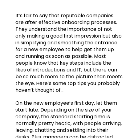
It’s fair to say that reputable companies
are after effective onboarding processes.
They understand the importance of not
only making a good first impression but also
in simplifying and smoothing the entrance
for a new employee to help get them up
and running as soon as possible. Most
people know that key steps include the
likes of introductions and IT, but there can
be so much more to the picture than meets
the eye. Here’s some top tips you probably
haven’t thought of…
On the new employee’s first day, let them
start late. Depending on the size of your
company, the standard starting time is
normally pretty hectic, with people arriving,
leaving, chatting and settling into their
desks. Plus, managers can be distracted