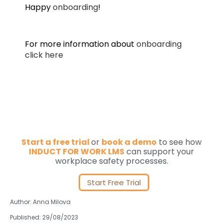
Happy
onboarding
!
For more information about
onboarding
click here
Start a free trial
or
book a demo
to see how
INDUCT FOR WORK LMS
can support your
workplace safety processes.
Start Free Trial
Author: Anna Milova
Published: 29/08/2023