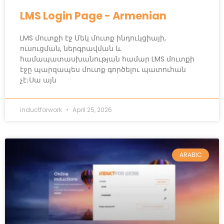
LMS Login Page - Armenian
LMS մուտքի էջ Մեկ մուտք ինդուկցիայի,
ուսուցման, ներգրավման և
համապատասխանության համար LMS մուտքի
էջը պարզապես մուտք գործելու պատուհան
չէ։Սա այն
inductforwork
April 25, 2026
ARABIC