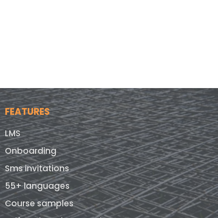
FEATURES
LMS
Onboarding
Sms invitations
55+ languages
Course samples