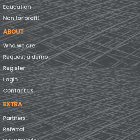
Education
Non for profit
ABOUT
Who we are
Request a demo
Register
Login
Contact us
EXTRA
Partners
Referral