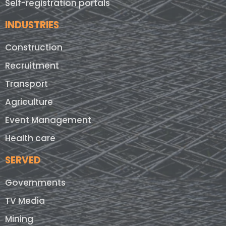
Self-registration portals
INDUSTRIES
Construction
Recruitment
Transport
Agriculture
Event Management
Health care
SERVED
Governments
TV Media
Mining