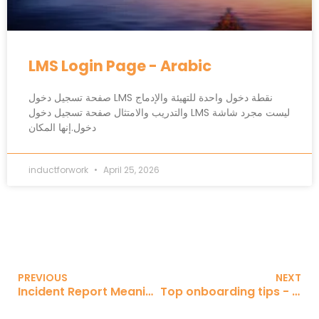
LMS Login Page - Arabic
صفحة تسجيل دخول LMS نقطة دخول واحدة للتهيئة والإدماج
والتدريب والامتثال صفحة تسجيل دخول LMS ليست مجرد شاشة
دخول.إنها المكان
inductforwork
April 25, 2026
PREVIOUS
NEXT
Incident Report Meaning - Arabic
Top onboarding tips - Spanish