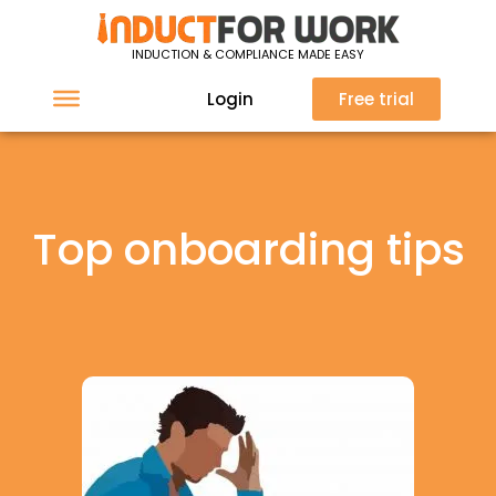
INDUCTION & COMPLIANCE MADE EASY
Login
Free trial
Top onboarding tips