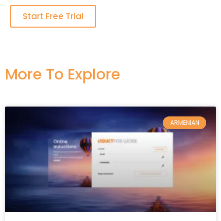
Start Free Trial
More To Explore​
ARMENIAN