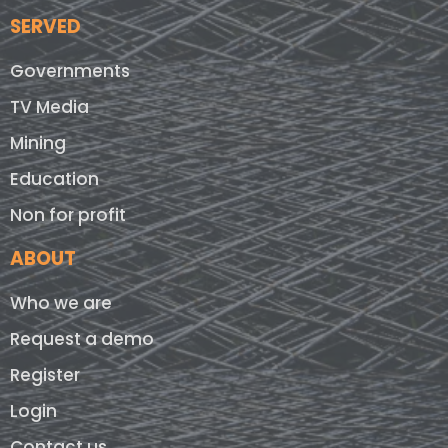
SERVED
Governments
TV Media
Mining
Education
Non for profit
ABOUT
Who we are
Request a demo
Register
Login
Contact us