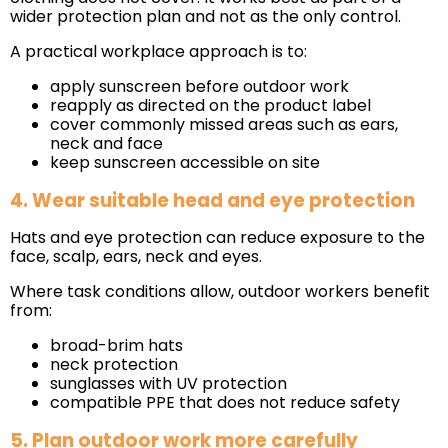
wider protection plan and not as the only control.
A practical workplace approach is to:
apply sunscreen before outdoor work
reapply as directed on the product label
cover commonly missed areas such as ears,
neck and face
keep sunscreen accessible on site
4. Wear suitable head and eye protection
Hats and eye protection can reduce exposure to the
face, scalp, ears, neck and eyes.
Where task conditions allow, outdoor workers benefit
from:
broad-brim hats
neck protection
sunglasses with UV protection
compatible PPE that does not reduce safety
5. Plan outdoor work more carefully