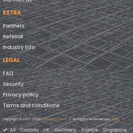
EXTRA
Partners
Referral
Industry info
LEGAL
FAQ
Security
Privacy policy
Terms and conditions
Copyright © 2010-2026
Induct For Work
| All Rights Reserved see
Legal
All
Canada
UK
Germany
France
Singapore