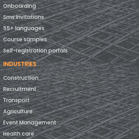
Onboarding
Sms invitations
55+ languages
Course samples
Self-registration portals
INDUSTRIES
Construction
Recruitment
Transport
Agriculture
Event Management
Health care