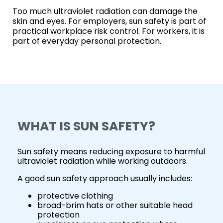
Too much ultraviolet radiation can damage the
skin and eyes. For employers, sun safety is part of
practical workplace risk control. For workers, it is
part of everyday personal protection.
WHAT IS SUN SAFETY?
Sun safety means reducing exposure to harmful
ultraviolet radiation while working outdoors.
A good sun safety approach usually includes:
protective clothing
broad-brim hats or other suitable head
protection