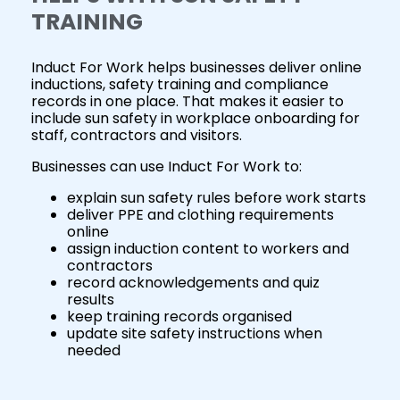
TRAINING
Induct For Work helps businesses deliver online
inductions, safety training and compliance
records in one place. That makes it easier to
include sun safety in workplace onboarding for
staff, contractors and visitors.
Businesses can use Induct For Work to:
explain sun safety rules before work starts
deliver PPE and clothing requirements
online
assign induction content to workers and
contractors
record acknowledgements and quiz
results
keep training records organised
update site safety instructions when
needed