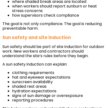
where shaded break areas are located
when workers should report sunburn or heat
stress concerns
how supervisors check compliance
The goal is not only compliance. The goal is reducing
preventable harm.
Sun safety and site induction
Sun safety should be part of site induction for outdoor
work. New workers and contractors should
understand the site’s rules before they begin.
A sun safety induction can explain:
clothing requirements
hat and eyewear expectations
sunscreen availability
shaded rest areas
hydration expectations
signs of sun damage or overexposure
reporting procedures