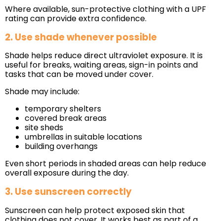
Where available, sun-protective clothing with a UPF
rating can provide extra confidence.
2. Use shade whenever possible
Shade helps reduce direct ultraviolet exposure. It is
useful for breaks, waiting areas, sign-in points and
tasks that can be moved under cover.
Shade may include:
temporary shelters
covered break areas
site sheds
umbrellas in suitable locations
building overhangs
Even short periods in shaded areas can help reduce
overall exposure during the day.
3. Use sunscreen correctly
Sunscreen can help protect exposed skin that
clothing does not cover. It works best as part of a