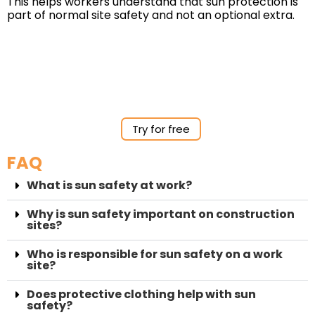
This helps workers understand that sun protection is
part of normal site safety and not an optional extra.
Try for free
FAQ
What is sun safety at work?
Why is sun safety important on construction
sites?
Who is responsible for sun safety on a work
site?
Does protective clothing help with sun
safety?