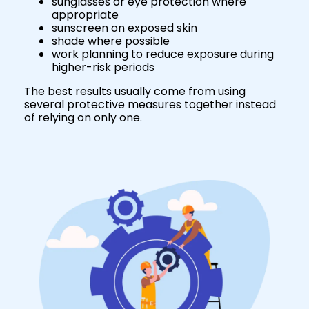
sunglasses or eye protection where
appropriate
sunscreen on exposed skin
shade where possible
work planning to reduce exposure during
higher-risk periods
The best results usually come from using
several protective measures together instead
of relying on only one.