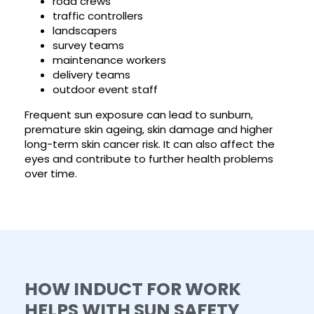
road crews
traffic controllers
landscapers
survey teams
maintenance workers
delivery teams
outdoor event staff
Frequent sun exposure can lead to sunburn,
premature skin ageing, skin damage and higher
long-term skin cancer risk. It can also affect the
eyes and contribute to further health problems
over time.
HOW INDUCT FOR WORK
HELPS WITH SUN SAFETY