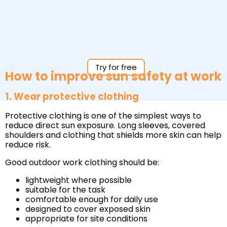
Try for free
How to improve sun safety at work
1. Wear protective clothing
Protective clothing is one of the simplest ways to
reduce direct sun exposure. Long sleeves, covered
shoulders and clothing that shields more skin can help
reduce risk.
Good outdoor work clothing should be:
lightweight where possible
suitable for the task
comfortable enough for daily use
designed to cover exposed skin
appropriate for site conditions