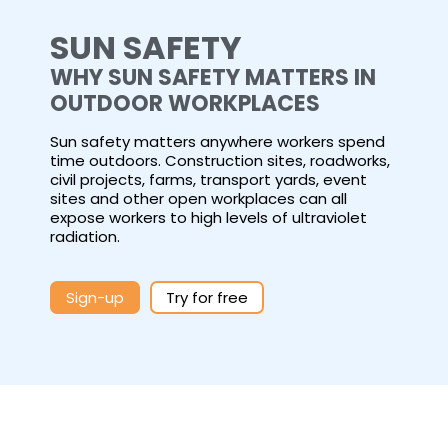
SUN SAFETY
WHY SUN SAFETY MATTERS IN
OUTDOOR WORKPLACES
Sun safety matters anywhere workers spend
time outdoors. Construction sites, roadworks,
civil projects, farms, transport yards, event
sites and other open workplaces can all
expose workers to high levels of ultraviolet
radiation.
Sign-up
Try for free