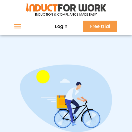
INDUCTION & COMPLIANCE MADE EASY
Login
Free trial