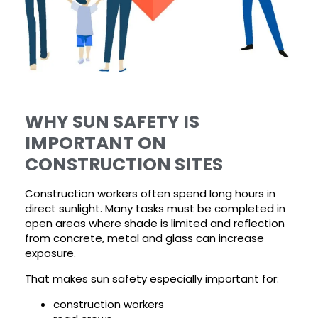
WHY SUN SAFETY IS
IMPORTANT ON
CONSTRUCTION SITES
Construction workers often spend long hours in
direct sunlight. Many tasks must be completed in
open areas where shade is limited and reflection
from concrete, metal and glass can increase
exposure.
That makes sun safety especially important for:
construction workers