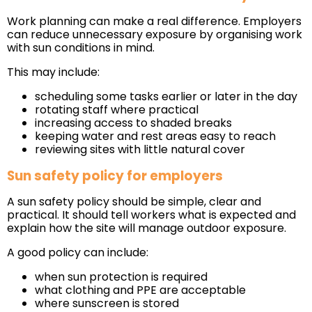
Work planning can make a real difference. Employers
can reduce unnecessary exposure by organising work
with sun conditions in mind.
This may include:
scheduling some tasks earlier or later in the day
rotating staff where practical
increasing access to shaded breaks
keeping water and rest areas easy to reach
reviewing sites with little natural cover
Sun safety policy for employers
A sun safety policy should be simple, clear and
practical. It should tell workers what is expected and
explain how the site will manage outdoor exposure.
A good policy can include:
when sun protection is required
what clothing and PPE are acceptable
where sunscreen is stored