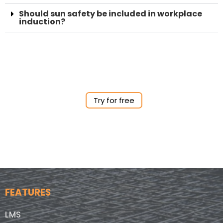
Should sun safety be included in workplace
induction?
Try for free
FEATURES
LMS