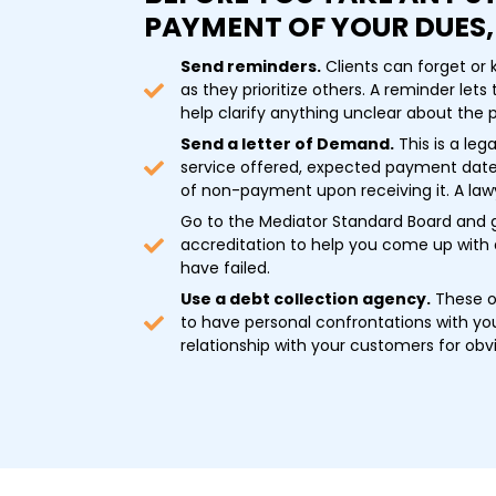
PAYMENT OF YOUR DUES,
Send reminders.
Clients can forget or
as they prioritize others. A reminder let
help clarify anything unclear about the
Send a letter of Demand.
This is a le
service offered, expected payment date
of non-payment upon receiving it. A lawy
Go to the Mediator Standard Board and 
accreditation to help you come up with 
have failed.
Use a debt collection agency.
These of
to have personal confrontations with you
relationship with your customers for obv