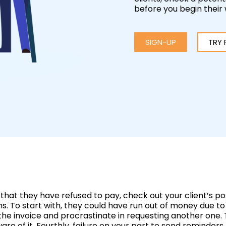
before you begin their
SIGN-UP
TRY 
that they have refused to pay, check out your client’s pos
sons. To start with, they could have run out of money due
he invoice and procrastinate in requesting another one. 
ware of it. Fourthly, failure on your part to send remind