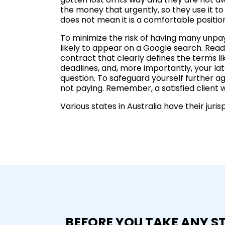
the money that urgently, so they use it t
does not mean it is a comfortable positio
To minimize the risk of having many unpayin
likely to appear on a Google search. Read 
contract that clearly defines the terms 
deadlines, and, more importantly, your late
question. To safeguard yourself further ag
not paying. Remember, a satisfied client wi
Various states in Australia have their jur
BEFORE YOU TAKE ANY S