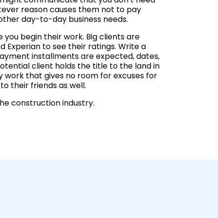
hatever reason causes them not to pay
t other day-to-day business needs.
 you begin their work. Big clients are
 Experian to see their ratings. Write a
payment installments are expected, dates,
ential client holds the title to the land in
ity work that gives no room for excuses for
o their friends as well.
he construction industry.