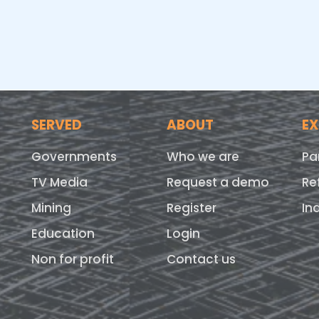
SERVED
ABOUT
E
Governments
Who we are
Pa
TV Media
Request a demo
Re
Mining
Register
In
Education
Login
Non for profit
Contact us