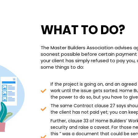
WHAT TO DO?
The Master Builders Association advises a
soonest possible before certain payment r
your client has simply refused to pay you,
some things to do:
If the project is going on, and an agre
work until the issue gets sorted. Home B
the power to do so, but you have to give
The same Contract clause 27 says should
the client has not paid yet; you can keep
Further, clause 33 of Home Builders’ Wor
security and raise a caveat. For those ne
this “ was a document that could be serve