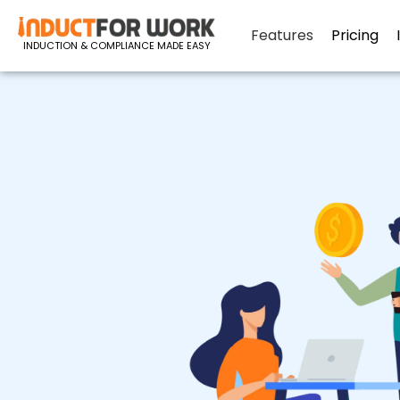
Features
Pricing
INDUCTION & COMPLIANCE MADE EASY