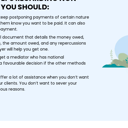
 YOU SHOULD:
 keep postponing payments of certain nature
s them know you want to be paid. It can also
 payment.
gal document that details the money owed,
, the amount owed, and any repercussions
er will help you get one.
get a mediator who has national
a favourable decision if the other methods
fer a lot of assistance when you don’t want
r clients. You don’t want to sever your
ious reasons.