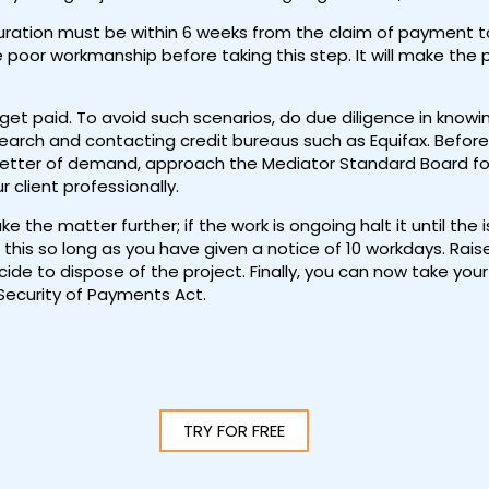
ration must be within 6 weeks from the claim of payment to 
e poor workmanship before taking this step. It will make the
 get paid. To avoid such scenarios, do due diligence in knowi
earch and contacting credit bureaus such as Equifax. Before 
letter of demand, approach the Mediator Standard Board for a
 client professionally.
 the matter further; if the work is ongoing halt it until the
this so long as you have given a notice of 10 workdays. Rai
ide to dispose of the project. Finally, you can now take your
 Security of Payments Act.
TRY FOR FREE