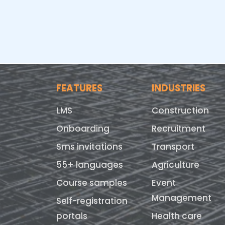
FEATURES
INDUSTRIES
LMS
Construction
Onboarding
Recruitment
Sms invitations
Transport
55+ languages
Agriculture
Course samples
Event
Management
Self-registration
portals
Health care