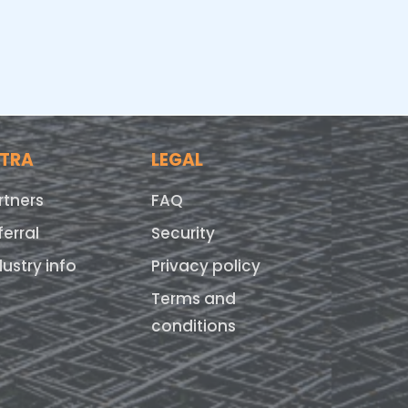
XTRA
LEGAL
rtners
FAQ
ferral
Security
dustry info
Privacy policy
Terms and
conditions