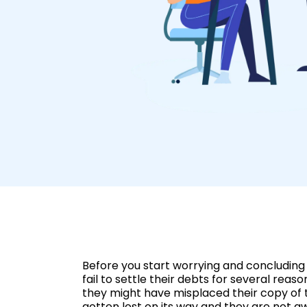
Before you start worrying and concluding 
fail to settle their debts for several rea
they might have misplaced their copy of t
gotten lost on its way and they are not a