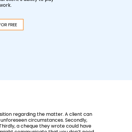
 work.
FOR FREE
ition regarding the matter. A client can
 to unforeseen circumstances. Secondly,
Thirdly, a cheque they wrote could have
ers might communicate that you don’t need