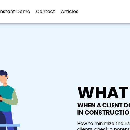
Instant Demo
Contact
Articles
WHAT
WHEN A CLIENT DO
IN CONSTRUCTIO
How to minimize the ri
clients, check a potenti