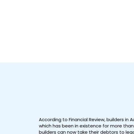
According to Financial Review, builders in 
which has been in existence for more than 
builders can now take their debtors to lega