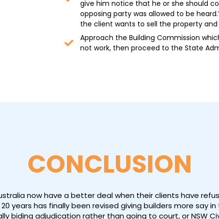
give him notice that he or she should co
opposing party was allowed to be heard.”
the client wants to sell the property an
Approach the Building Commission which 
not work, then proceed to the State Admi
CONCLUSION
Australia now have a better deal when their clients have ref
20 years has finally been revised giving builders more say i
lly biding adjudication rather than going to court, or NSW Civ