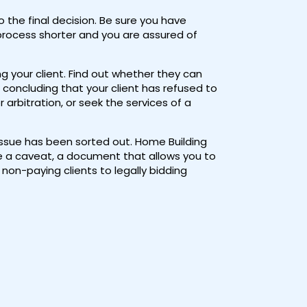
the final decision. Be sure you have
 process shorter and you are assured of
ng your client. Find out whether they can
concluding that your client has refused to
rbitration, or seek the services of a
 issue has been sorted out. Home Building
se a caveat, a document that allows you to
 non-paying clients to legally bidding