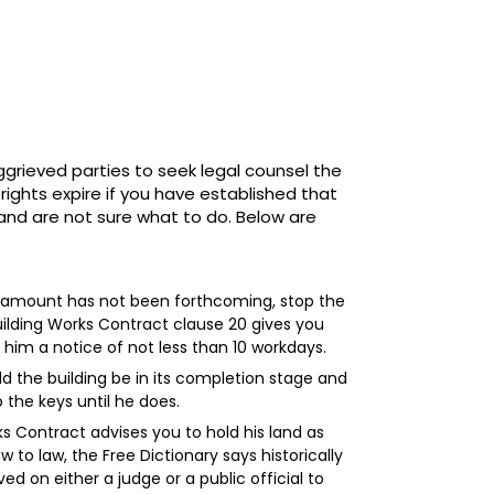
ggrieved parties to seek legal counsel the
ights expire if you have established that
 and are not sure what to do. Below are
ed amount has not been forthcoming, stop the
uilding Works Contract clause 20 gives you
 him a notice of not less than 10 workdays.
 the building be in its completion stage and
 the keys until he does.
ks Contract advises you to hold his land as
w to law, the Free Dictionary says historically
d on either a judge or a public official to