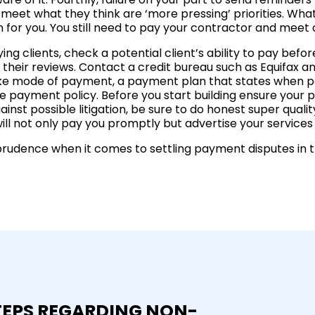
o meet what they think are ‘more pressing’ priorities. W
n for you. You still need to pay your contractor and mee
g clients, check a potential client’s ability to pay before
their reviews. Contact a credit bureau such as Equifax and
like mode of payment, a payment plan that states when 
 payment policy. Before you start building ensure your pot
ainst possible litigation, be sure to do honest super qual
ll not only pay you promptly but advertise your services t
isprudence when it comes to settling payment disputes in t
TEPS REGARDING NON-