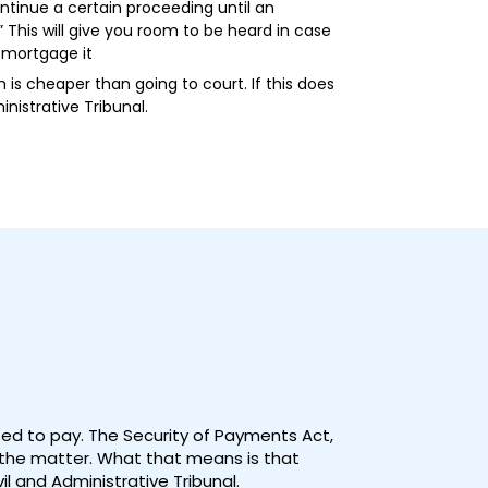
ntinue a certain proceeding until an
 This will give you room to be heard in case
d mortgage it
is cheaper than going to court. If this does
nistrative Tribunal.
used to pay. The Security of Payments Act,
n the matter. What that means is that
il and Administrative Tribunal.