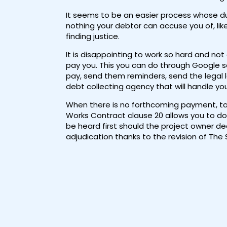
It seems to be an easier process whose du
nothing your debtor can accuse you of, lik
finding justice.
It is disappointing to work so hard and not
pay you. This you can do through Google s
pay, send them reminders, send the legal 
debt collecting agency that will handle your
When there is no forthcoming payment, take
Works Contract clause 20 allows you to do 
be heard first should the project owner dec
adjudication thanks to the revision of The