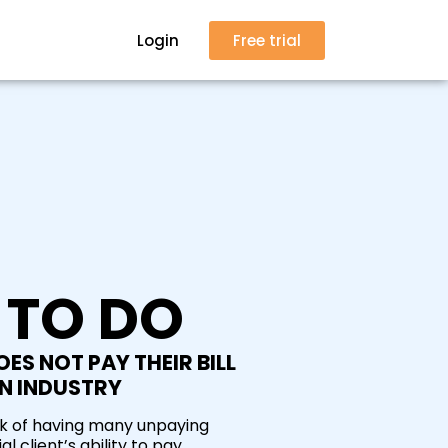
Login
Free trial
 TO DO
ES NOT PAY THEIR BILL
N INDUSTRY
sk of having many unpaying
al client’s ability to pay